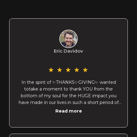
Eric Davidov
★
★
★
★
★
In the spirit of ✨THANKS✨GIVING✨ wanted
totake a moment to thank YOU from the
bottom of my soul for the HUGE impact you
have made in our lives in such a short period of
time…
Read more