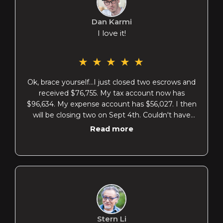
Dan Karmi
I love it!
★
★
★
★
★
Ok, brace yourself...I just closed two escrows and
received $76,755. My tax account now has
$96,634. My expense account has $56,027. I then
will be closing two on Sept 4th. Couldn't have
done it without you! Truly! When I opened my
Read more
BoA account and saw my balance I thought
LORD! Look at the money I have in my tax
account! I feel like an adult now at 55!! Almost
75,000 saved since we met! You have changed
my future coach!! PS I'm closing 4 in September
not 2
Stern Li