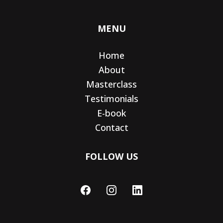
MENU
Home
About
Masterclass
Testimonials
E-book
Contact
FOLLOW US