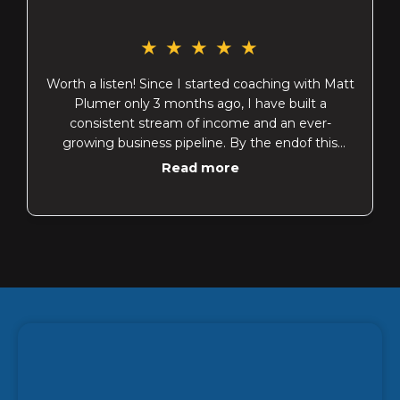
★
★
★
★
★
Worth a listen! Since I started coaching with Matt
Plumer only 3 months ago, I have built a
consistent stream of income and an ever-
growing business pipeline. By the endof this
week I will have paid off $26,000 worth of debt
Read more
in6 weeks! This is after building an emergency
fund in the month of March. I have incorporated
"Profit First" systems into my business and am
no longer stressed about saying "yes"to
opportunities rather than being trapped in my
obligations. "Opportunities" includes giving to
causes that I believe in rather than sitting back
wishing I could "do something".