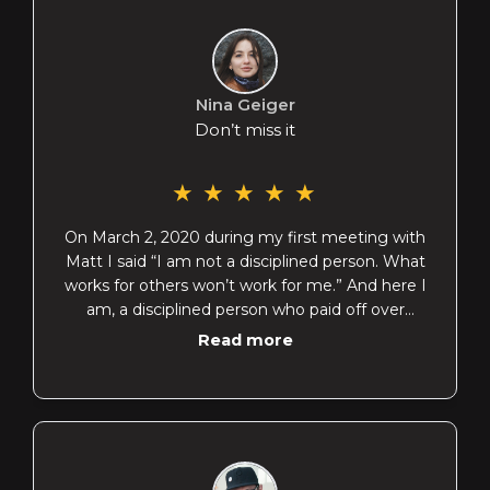
Nina Geiger
Don’t miss it
★
★
★
★
★
On March 2, 2020 during my first meeting with
Matt I said “I am not a disciplined person. What
works for others won’t work for me.” And here I
am, a disciplined person who paid off over
$40,000 worth of debt in 4 months. If you are
Read more
struggling with finances and have inconsistent
income, let me introduce you to Matt. He’ll help
you find freedom. Thank you, Matt!